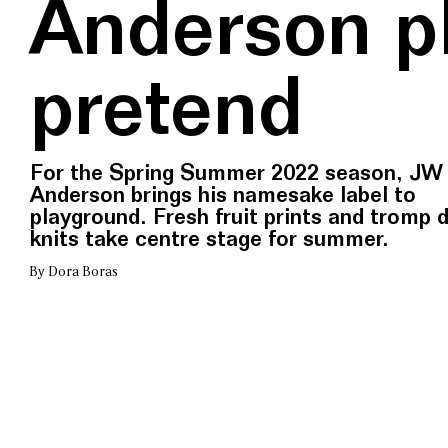
Anderson p
pretend
For the Spring Summer 2022 season, JW
Anderson brings his namesake label to
playground. Fresh fruit prints and tromp d
knits take centre stage for summer.
By Dora Boras