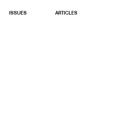
ISSUES
ARTICLES