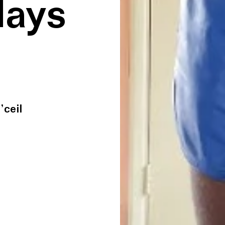
lays
’ceil