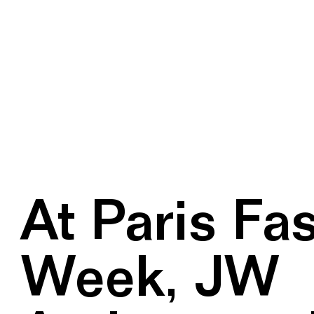
At Paris Fa
Week, JW