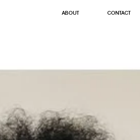
ABOUT
CONTACT