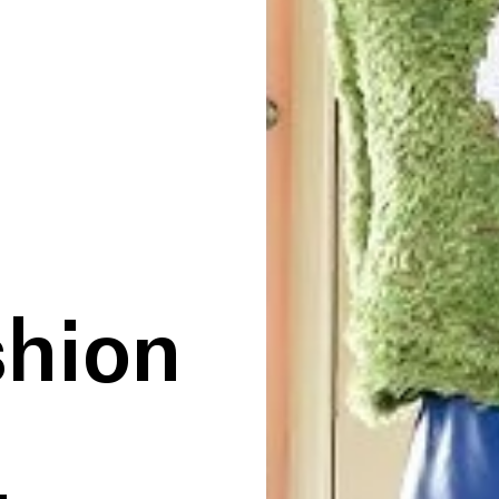
shion