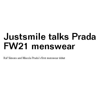
Justsmile talks Prada
FW21 menswear
Raf Simons and Miuccia Prada's first menswear debut